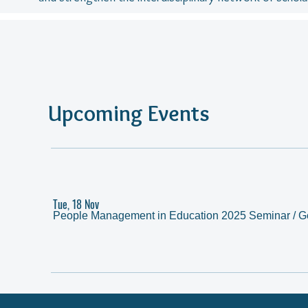
Upcoming Events
Tue, 18 Nov
People Management in Education 2025 Seminar
/
G