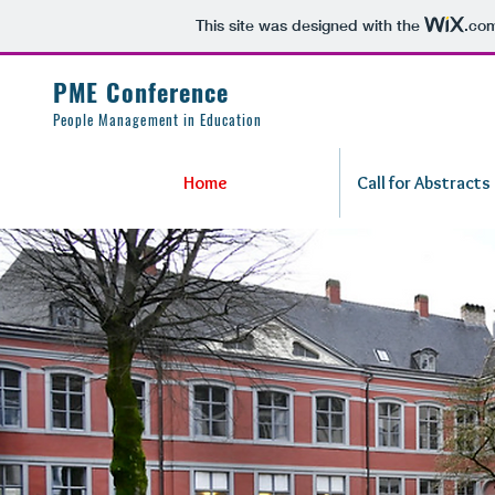
This site was designed with the
.co
PME Conference
People Management in Education
Home
Call for Abstracts