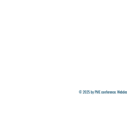
© 2025 by PME conference. Webdes