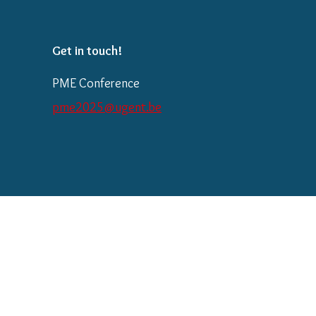
Get in touch!
PME Conference
pme2025@ugent.be