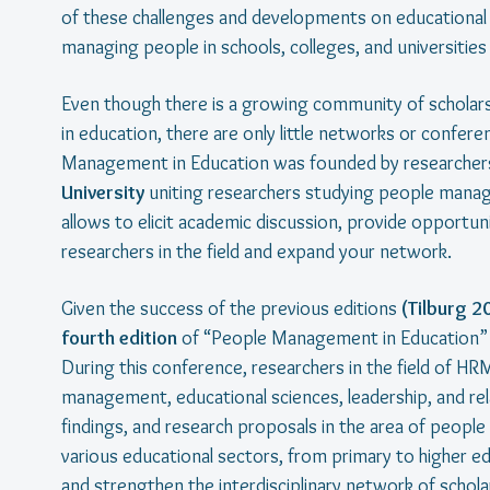
of these challenges and developments on educational o
managing people in schools, colleges, and universitie
Even though there is a growing community of schola
in education, there are only little networks or confere
Management in Education was founded by researcher
University
uniting researchers studying people manage
allows to elicit academic discussion, provide opportu
researchers in the field and expand your network.
Given the success of the previous editions
(Tilburg 2
fourth edition
of “People Management in Education” w
During this conference, researchers in the field of
management, educational sciences, leadership, and rela
findings, and research proposals in the area of peo
various educational sectors, from primary to higher edu
and strengthen the interdisciplinary network of scholars