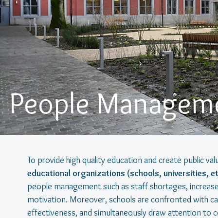
People Manageme
To provide high quality education and create public va
educational organizations (schools, universities, et
people management such as staff shortages, increased
motivation. Moreover, schools are confronted with call
effectiveness, and simultaneously draw attention to